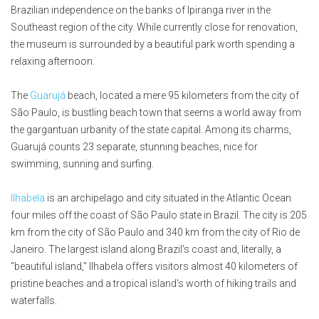
Brazilian independence on the banks of Ipiranga river in the
Southeast region of the city. While currently close for renovation,
the museum is surrounded by a beautiful park worth spending a
relaxing afternoon.
The
Guarujá
beach, located a mere 95 kilometers from the city of
São Paulo, is bustling beach town that seems a world away from
the gargantuan urbanity of the state capital. Among its charms,
Guarujá counts 23 separate, stunning beaches, nice for
swimming, sunning and surfing.
Ilhabela
is an archipelago and city situated in the Atlantic Ocean
four miles off the coast of São Paulo state in Brazil. The city is 205
km from the city of São Paulo and 340 km from the city of Rio de
Janeiro. The largest island along Brazil's coast and, literally, a
“beautiful island,” Ilhabela offers visitors almost 40 kilometers of
pristine beaches and a tropical island's worth of hiking trails and
waterfalls.