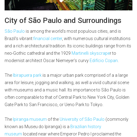
City of São Paulo and Surroundings
São Paulo
is among the world's most populous cities, and is
Brazil’s vibrant
financial center
, with numerous cultural institutions
and a rich architectural tradition. Its iconic buildings range from its
neo-Gothic cathedral and the 1929
Martinelli skyscrape
r to
modernist architect Oscar Niemeyer’s curvy
Edifício Copan
.
The
Ibirapuera park
is a major urban park comprised of a a large
area for leisure, jogging and walking, as well a vivid cultural scene
with museums and a music hall. Its importance to São Paulo is
often comparable to that of Central Park to New York City, Golden
Gate Park to San Francisco, or Ueno Park to Tokyo.
The
Ipiranga museum
of the
University of São Paulo
(commonly
known as Museu do Ipiranga) is a
Brazilian
history
museum
located near where Emperor Pedro I proclaimed the