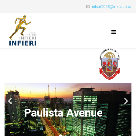
infieri2023@ime.usp.br
Paulista Avenue